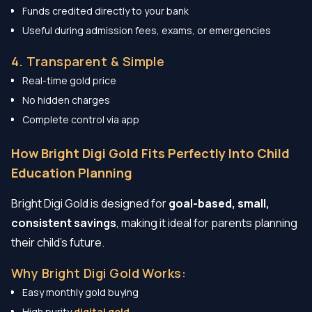
Funds credited directly to your bank
Useful during admission fees, exams, or emergencies
4. Transparent & Simple
Real-time gold price
No hidden charges
Complete control via app
How Bright Digi Gold Fits Perfectly Into Child
Education Planning
Bright Digi Gold is designed for
goal-based, small,
consistent savings
, making it ideal for parents planning
their child’s future.
Why Bright Digi Gold Works:
Easy monthly gold buying
High purity
digital gold