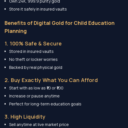
Own 24K, 999.9 purity gold
Store it safely in insured vaults
Benefits of Digital Gold for Child Education
Planning
1. 100% Safe & Secure
Stored in insured vaults
No theft or locker worries
Backed by real physical gold
2. Buy Exactly What You Can Afford
Start with as low as ₹10 or ₹100
Increase or pause anytime
Perfect for long-term education goals
3. High Liquidity
Sell anytime at live market price