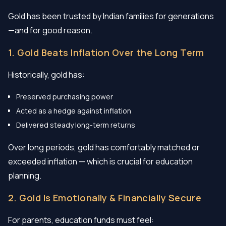
Gold has been trusted by Indian families for generations
—and for good reason.
1. Gold Beats Inflation Over the Long Term
Historically, gold has:
Preserved purchasing power
Acted as a hedge against inflation
Delivered steady long-term returns
Over long periods, gold has comfortably matched or
exceeded inflation — which is crucial for education
planning.
2. Gold Is Emotionally & Financially Secure
For parents, education funds must feel: