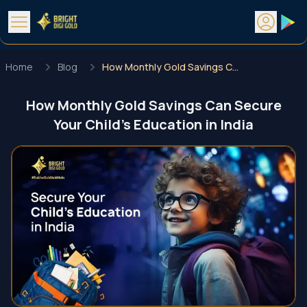
Home
Blog
How Monthly Gold Savings Can Secure Your Child’s Education in India
How Monthly Gold Savings Can Secure
Your Child’s Education in India