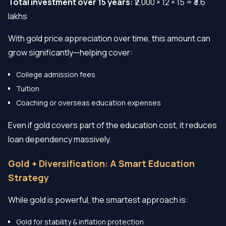
Total investment over 15 years:
₹2,000 × 12 × 15 = ₹3.6
lakhs
With gold price appreciation over time, this amount can
grow significantly—helping cover:
College admission fees
Tuition
Coaching or overseas education expenses
Even if gold covers part of the education cost, it reduces
loan dependency massively.
Gold + Diversification: A Smart Education
Strategy
While gold is powerful, the smartest approach is:
Gold for stability & inflation protection