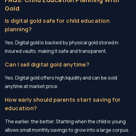
Gold
Is digital gold safe for child education
planning?
Yes. Digital gold is backed by physical gold stored in
insured vaults, making it safe and transparent.
Can I sell digital gold anytime?
Yes. Digital gold offers high liquidity and can be sold
anytime at market price.
How early should parents start saving for
education?
The earlier, the better. Starting when the child is young
allows small monthly savings to grow into a large corpus.