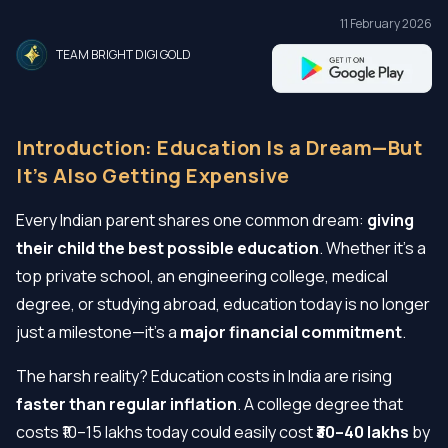
11 February 2026
TEAM BRIGHT DIGI GOLD
Introduction: Education Is a Dream—But
It’s Also Getting Expensive
Every Indian parent shares one common dream:
giving
their child the best possible education
. Whether it’s a
top private school, an engineering college, medical
degree, or studying abroad, education today is no longer
just a milestone—it’s a
major financial commitment
.
The harsh reality? Education costs in India are rising
faster than regular inflation
. A college degree that
costs ₹10–15 lakhs today could easily cost
₹30–40 lakhs
by