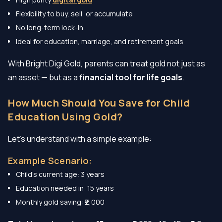
Flexibility to buy, sell, or accumulate
No long-term lock-in
Ideal for education, marriage, and retirement goals
With Bright Digi Gold, parents can treat gold not just as
an asset — but as a
financial tool for life goals
.
How Much Should You Save for Child
Education Using Gold?
Let’s understand with a simple example:
Example Scenario:
Child’s current age: 3 years
Education needed in: 15 years
Monthly gold saving: ₹2,000