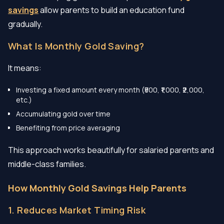
savings
allow parents to build an education fund
gradually.
What Is Monthly Gold Saving?
It means:
Investing a fixed amount every month (₹500, ₹1,000, ₹2,000,
etc.)
Accumulating gold over time
Benefiting from price averaging
This approach works beautifully for salaried parents and
middle-class families.
How Monthly Gold Savings Help Parents
1. Reduces Market Timing Risk