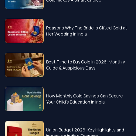
Reasons Why The Bride Is Gifted Gold at
Her Wedding in India
Best Time to Buy Gold in 2026: Monthly
Guide & Auspicious Days
How Monthly Gold Savings Can Secure
Your Child’s Education in India
Union Budget 2026: Key Highlights and
Impact on India’s Economy