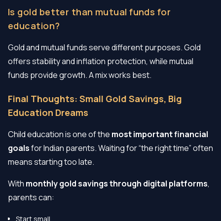
Is gold better than mutual funds for
education?
Gold and mutual funds serve different purposes. Gold
offers stability and inflation protection, while mutual
funds provide growth. A mix works best.
Final Thoughts: Small Gold Savings, Big
Education Dreams
Child education is one of the
most important financial
goals
for Indian parents. Waiting for “the right time” often
means starting too late.
With
monthly gold savings through digital platforms
,
parents can:
Start small