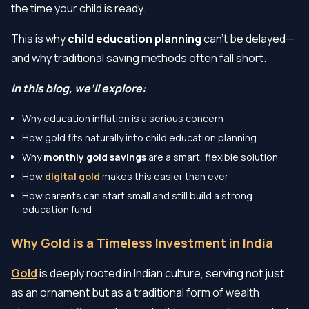
the time your child is ready.
This is why
child education planning
can’t be delayed—
and why traditional saving methods often fall short.
In this blog, we’ll explore:
Why education inflation is a serious concern
How gold fits naturally into child education planning
Why
monthly gold savings
are a smart, flexible solution
How
digital gold
makes this easier than ever
How parents can start small and still build a strong
education fund
Why Gold is a Timeless Investment in India
Gold
is deeply rooted in Indian culture, serving not just
as an ornament but as a traditional form of wealth