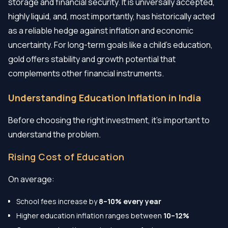
storage and financial security. It is universally accepted,
highly liquid, and, most importantly, has historically acted
as a reliable hedge against inflation and economic
uncertainty. For long-term goals like a child's education,
gold offers stability and growth potential that
complements other financial instruments.
Understanding Education Inflation in India
Before choosing the right investment, it’s important to
understand the problem.
Rising Cost of Education
On average:
School fees increase by
8–10% every year
Higher education inflation ranges between
10–12%