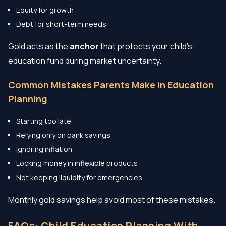
Equity for growth
Debt for short-term needs
Gold acts as the
anchor
that protects your child’s
education fund during market uncertainty.
Common Mistakes Parents Make in Education
Planning
Starting too late
Relying only on bank savings
Ignoring inflation
Locking money in inflexible products
Not keeping liquidity for emergencies
Monthly gold savings help avoid most of these mistakes.
FAQs: Child Education Planning With