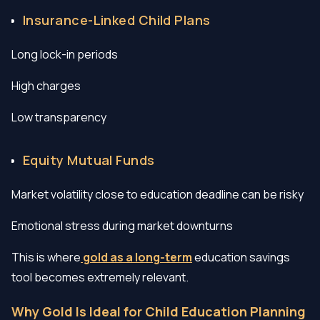
Insurance-Linked Child Plans
Long lock-in periods
High charges
Low transparency
Equity Mutual Funds
Market volatility close to education deadline can be risky
Emotional stress during market downturns
This is where
gold as a long-term
education savings
tool becomes extremely relevant.
Why Gold Is Ideal for Child Education Planning