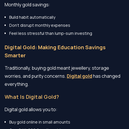
Monthly gold savings:
Build habit automatically
Don’t disrupt monthly expenses
Feel less stressful than lump-sum investing
Digital Gold: Making Education Savings
Smarter
Traditionally, buying gold meant jewellery, storage
worries, and purity concerns.
Digital gold
has changed
everything.
What Is Digital Gold?
Digital gold allows you to:
Buy gold online in small amounts