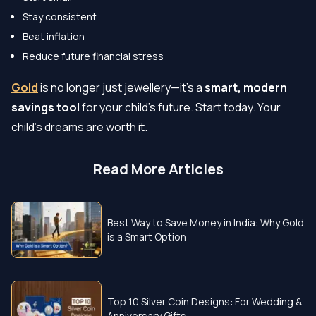
Stay consistent
Beat inflation
Reduce future financial stress
Gold
is no longer just jewellery—it’s a
smart, modern
savings tool
for your child’s future. Start today. Your
child’s dreams are worth it.
Read More Articles
Best Way to Save Money in India: Why Gold
is a Smart Option
Top 10 Silver Coin Designs: For Wedding &
Anniversary Gifts