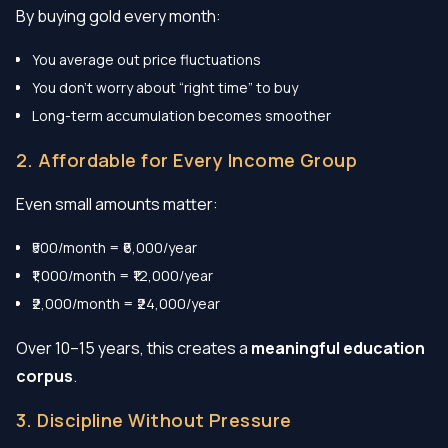
By buying gold every month:
You average out price fluctuations
You don’t worry about “right time” to buy
Long-term accumulation becomes smoother
2. Affordable for Every Income Group
Even small amounts matter:
₹500/month = ₹6,000/year
₹1,000/month = ₹12,000/year
₹2,000/month = ₹24,000/year
Over 10–15 years, this creates a
meaningful education
corpus
.
3. Discipline Without Pressure