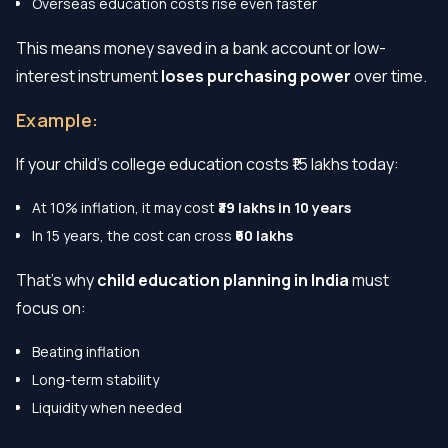
Overseas education costs rise even faster
This means money saved in a bank account or low-
interest instrument
loses purchasing power
over time.
Example:
If your child’s college education costs ₹15 lakhs today:
At 10% inflation, it may cost
₹39 lakhs in 10 years
In 15 years, the cost can cross
₹60 lakhs
That’s why
child education planning in India
must
focus on:
Beating inflation
Long-term stability
Liquidity when needed