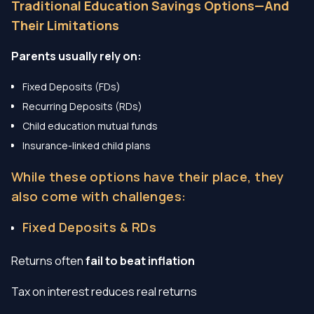
Traditional Education Savings Options—And
Their Limitations
Parents usually rely on:
Fixed Deposits (FDs)
Recurring Deposits (RDs)
Child education mutual funds
Insurance-linked child plans
While these options have their place, they
also come with challenges:
Fixed Deposits & RDs
Returns often
fail to beat inflation
Tax on interest reduces real returns