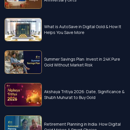
What is AutoSave in Digital Gold & How It
Helps You Save More
Summer Savings Plan: Invest in 24K Pure
Gold Without Market Risk
Akshaya Tritiya 2026: Date, Significance &
Shubh Muhurat to Buy Gold
Retirement Planning in India: How Digital
Gold Makes A Smart Choice