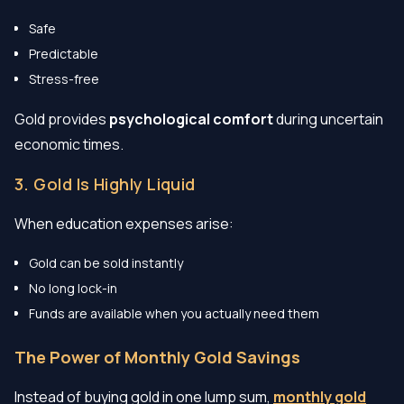
Safe
Predictable
Stress-free
Gold provides
psychological comfort
during uncertain
economic times.
3. Gold Is Highly Liquid
When education expenses arise:
Gold can be sold instantly
No long lock-in
Funds are available when you actually need them
The Power of Monthly Gold Savings
Instead of buying gold in one lump sum,
monthly gold