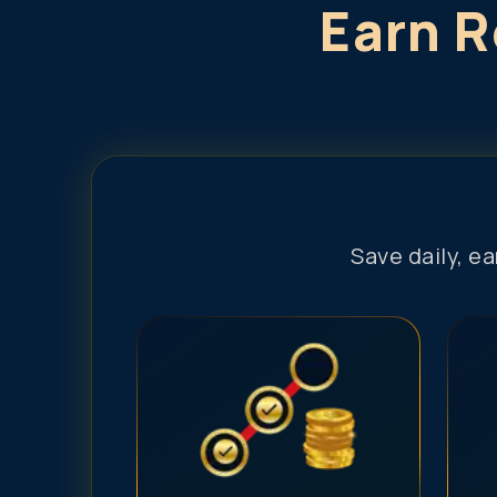
Earn R
Save daily, e