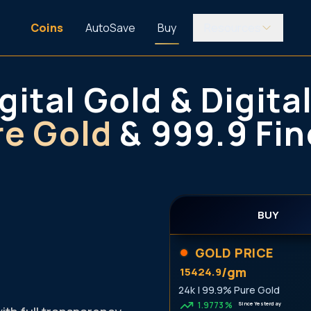
Coins
AutoSave
Buy
Resources
gital Gold & Digital
re Gold
& 999.9 Fin
BUY
GOLD PRICE
/gm
15424.9
24k | 99.9% Pure Gold
1.9773
%
Since Yesterday