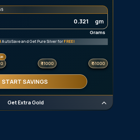
54
gm
Grams
d
AutoSave and Get Pure Silver for
FREE!
LAR
00
₹ 11000
₹ 51000
START SAVINGS
Get Extra Gold