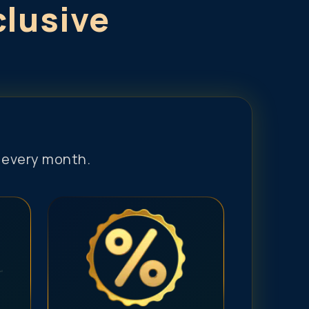
clusive
s every month.