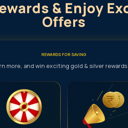
ewards & Enjoy Ex
Offers
REWARDS FOR SAVING
arn more, and win exciting gold & silver reward