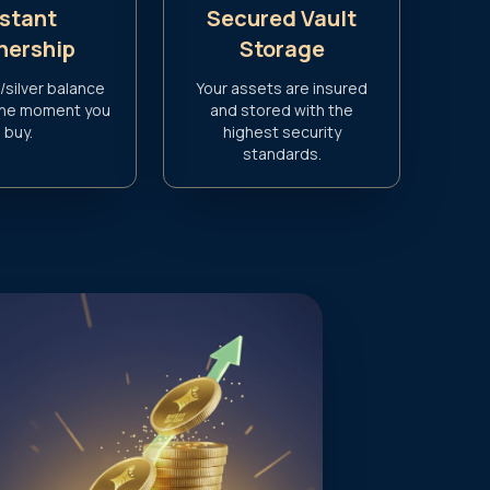
nstant
Secured Vault
ership
Storage
/silver balance
Your assets are insured
the moment you
and stored with the
buy.
highest security
standards.