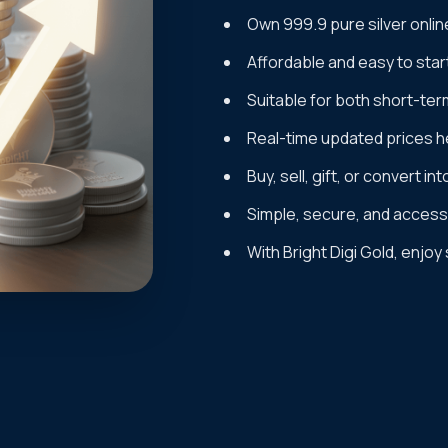
Own 999.9 pure silver onlin
Affordable and easy to star
Suitable for both short-ter
Real-time updated prices he
Buy, sell, gift, or convert in
Simple, secure, and accessi
With Bright Digi Gold, enjoy