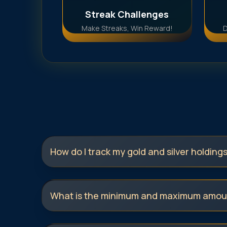
Streak Challenges
Make Streaks, Win Reward!
D
How do I track my gold and silver holding
What is the minimum and maximum amoun
invest in 