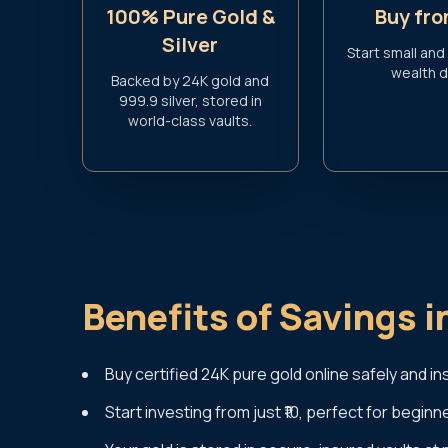
100% Pure Gold &
Buy fro
Silver
Start small and
wealth da
Backed by 24K gold and
999.9 silver, stored in
world-class vaults.
Benefits of Savings i
Buy certified 24K pure gold online safely and ins
Start investing from just ₹10, perfect for beginn