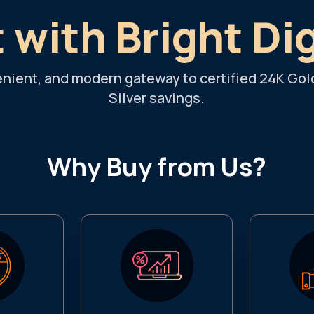
 with Bright Di
enient, and modern gateway to certified 24K Gol
Silver savings.
Why Buy from Us?