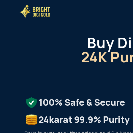
Buy Di
Bright DiGi Gold
24K Pu
100% Safe & Secure
24karat 99.9% Purity