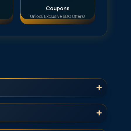
Coupons
Unlock Exclusive BDG Offers!