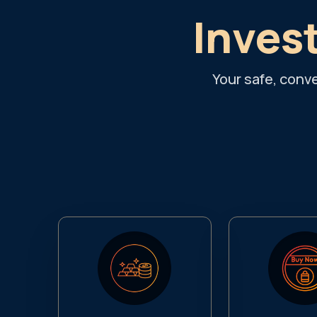
Invest
Your safe, conv