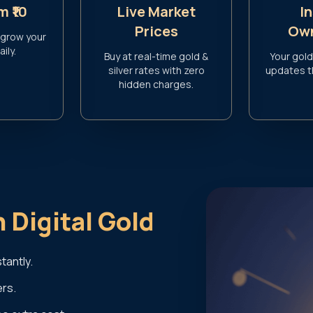
m ₹10
Live Market
I
Prices
Own
 grow your
ily.
Buy at real-time gold &
Your gold
silver rates with zero
updates 
hidden charges.
n Digital Gold
tantly.
ers.