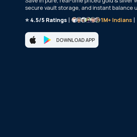
Save in pure, real-time priced gold & silver 
secure vault storage, and instant balance 
|
|
⭐ 4.5/5 Ratings
1M+
Indians
DOWNLOAD APP