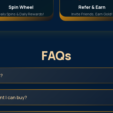
Spin Wheel
Refer & Earn
aily Spins & Daily Rewards!
Invite Friends, Earn Gold!
FAQs
s?
t I can buy?
digital gold or silver