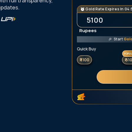
with full transparency,
updates.
Gold Rate
Expires In
04:
Rupees
🎉
Start
Gol
Quick Buy
POPU
₹ 1100
₹ 51