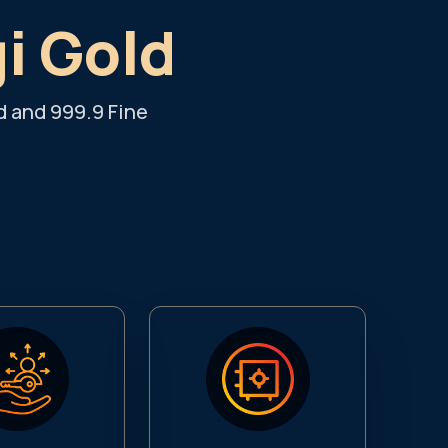
gi Gold
d and 999.9 Fine