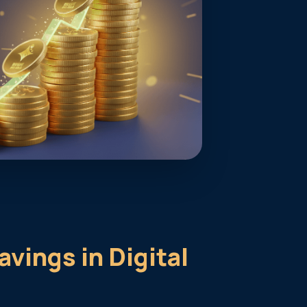
avings in Digital