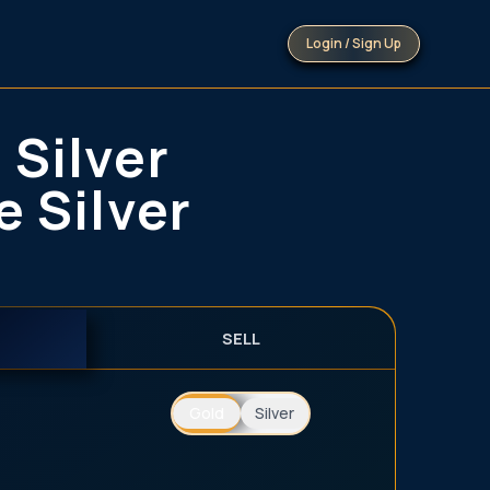
Login / Sign Up
 Silver
e Silver
SELL
Gold
Silver