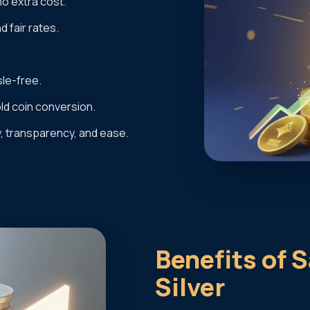
no extra cost.
 fair rates.
le-free.
old coin conversion.
y, transparency, and ease.
Benefits of S
Silver