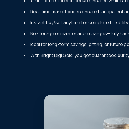
Your gold is stored in secure, insured vaults at 
Real-time market prices ensure transparent and
Instant buy/sell anytime for complete flexibility.
No storage or maintenance charges—fully hass
Ideal for long-term savings, gifting, or future g
With Bright Digi Gold, you get guaranteed purit