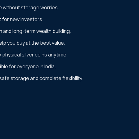
e without storage worries
t for new investors.
m and long-term wealth building.
lp you buy at the best value.
to physical silver coins anytime.
ble for everyone in India.
 safe storage and complete flexibility.