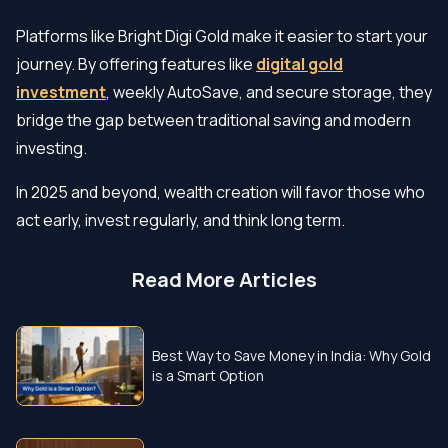
Platforms like Bright Digi Gold make it easier to start your
journey. By offering features like
digital gold
investment
, weekly AutoSave, and secure storage, they
bridge the gap between traditional saving and modern
investing.
In 2025 and beyond, wealth creation will favor those who
act early, invest regularly, and think long term.
Read More Articles
Best Way to Save Money in India: Why Gold
is a Smart Option