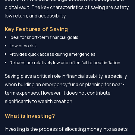
digital vault. The key characteristics of saving are safety,
low return, and accessibility.
Key Features of Saving:
Ideal for short-term financial goals
Low or no risk
Provides quick access during emergencies
Returns are relatively low and often fail to beat inflation
Saving plays a critical role in financial stability, especially
when building an emergency fund or planning for near-
term expenses. However, it does not contribute
significantly to wealth creation.
What is Investing?
Investing is the process of allocating money into assets