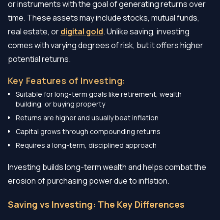
or instruments with the goal of generating returns over
time. These assets may include stocks, mutual funds,
real estate, or
digital gold
. Unlike saving, investing
comes with varying degrees of risk, but it offers higher
potential returns.
Key Features of Investing:
Suitable for long-term goals like retirement, wealth
building, or buying property
Returns are higher and usually beat inflation
Capital grows through compounding returns
Requires a long-term, disciplined approach
Investing builds long-term wealth and helps combat the
erosion of purchasing power due to inflation.
Saving vs Investing: The Key Differences