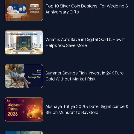
Top 10 Silver Coin Designs: For Wedding &
Anniversary Gifts
What is AutoSave in Digital Gold & How It
Helps You Save More
Summer Savings Plan: Invest in 24K Pure
Gold Without Market Risk
Akshaya Tritiya 2026: Date, Significance &
Shubh Muhurat to Buy Gold