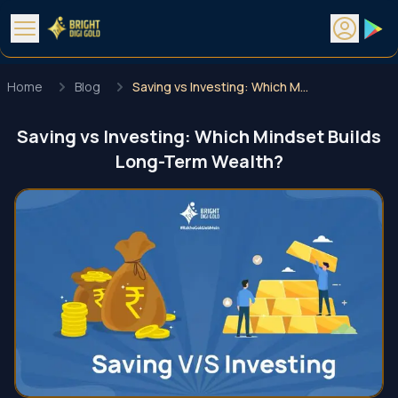
Home
Blog
Saving vs Investing: Which Mindset Builds Long-Term Wealth?
Saving vs Investing: Which Mindset Builds
Long-Term Wealth?