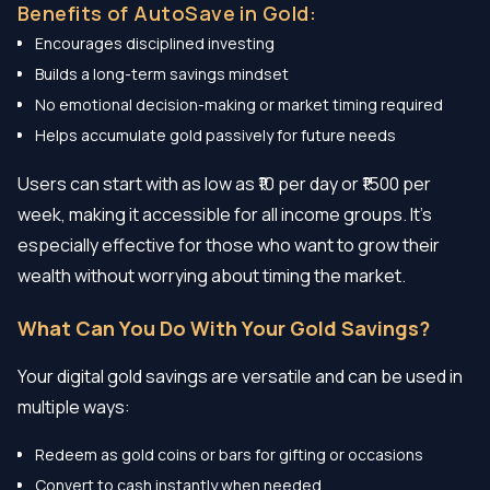
Benefits of AutoSave in Gold:
Encourages disciplined investing
Builds a long-term savings mindset
No emotional decision-making or market timing required
Helps accumulate gold passively for future needs
Users can start with as low as ₹10 per day or ₹1500 per
week, making it accessible for all income groups. It’s
especially effective for those who want to grow their
wealth without worrying about timing the market.
What Can You Do With Your Gold Savings?
Your digital gold savings are versatile and can be used in
multiple ways:
Redeem as gold coins or bars for gifting or occasions
Convert to cash instantly when needed