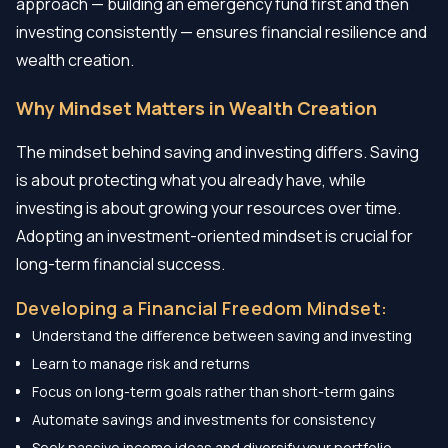
approach — building an emergency fund first and then
investing consistently — ensures financial resilience and
wealth creation.
Why Mindset Matters in Wealth Creation
The mindset behind saving and investing differs. Saving
is about protecting what you already have, while
investing is about growing your resources over time.
Adopting an investment-oriented mindset is crucial for
long-term financial success.
Developing a Financial Freedom Mindset:
Understand the difference between saving and investing
Learn to manage risk and returns
Focus on long-term goals rather than short-term gains
Automate savings and investments for consistency
Seek passive income ideas and diversify your portfolio