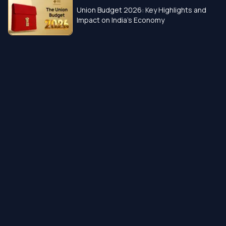
Union Budget 2026: Key Highlights and
Impact on India’s Economy