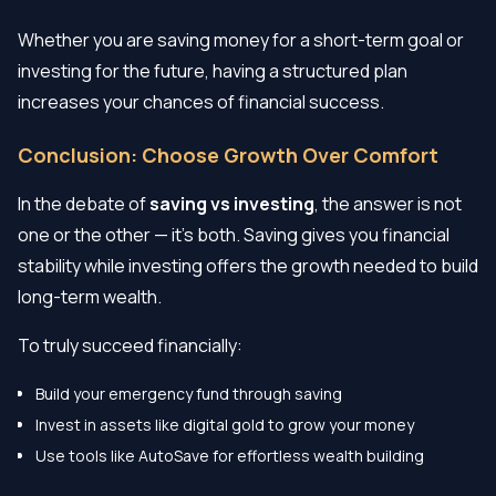
Whether you are saving money for a short-term goal or
investing for the future, having a structured plan
increases your chances of financial success.
Conclusion: Choose Growth Over Comfort
In the debate of
saving vs investing
, the answer is not
one or the other — it’s both. Saving gives you financial
stability while investing offers the growth needed to build
long-term wealth.
To truly succeed financially:
Build your emergency fund through saving
Invest in assets like digital gold to grow your money
Use tools like AutoSave for effortless wealth building