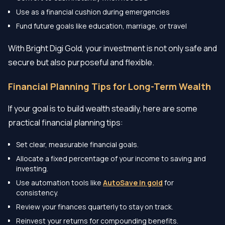
Use as a financial cushion during emergencies
Fund future goals like education, marriage, or travel
With Bright Digi Gold, your investment is not only safe and
secure but also purposeful and flexible.
Financial Planning Tips for Long-Term Wealth
If your goal is to build wealth steadily, here are some
practical financial planning tips:
Set clear, measurable financial goals.
Allocate a fixed percentage of your income to saving and
investing.
Use automation tools like
AutoSave in gold
for
consistency.
Review your finances quarterly to stay on track.
Reinvest your returns for compounding benefits.