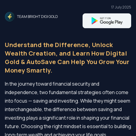
17 July 2025
TEAM BRIGHT DIGI GOLD
Understand the Difference, Unlock
Wealth Creation, and Learn How Digital
Gold & AutoSave Can Help You Grow Your
Money Smartly.
In the journey toward financial security and
independence, two fundamental strategies often come
into focus — saving and investing. While they might seem
interchangeable, the difference between saving and
investing plays a significant role in shaping your financial
future. Choosing the right mindset is essential to building
long-term wealth and achieving your life goals.