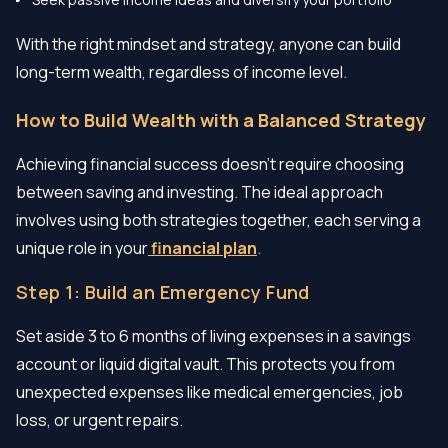
With the right mindset and strategy, anyone can build
long-term wealth, regardless of income level.
How to Build Wealth with a Balanced Strategy
Achieving financial success doesn't require choosing
between saving and investing. The ideal approach
involves using both strategies together, each serving a
unique role in your
financial plan
.
Step 1: Build an Emergency Fund
Set aside 3 to 6 months of living expenses in a savings
account or liquid digital vault. This protects you from
unexpected expenses like medical emergencies, job
loss, or urgent repairs.