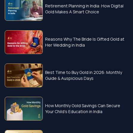
Retirement Planning in India: How Digital
Gold Makes A Smart Choice
Reasons Why The Bride Is Gifted Gold at
Her Wedding in India
Best Time to Buy Gold in 2026: Monthly
Guide & Auspicious Days
How Monthly Gold Savings Can Secure
Your Child’s Education in India