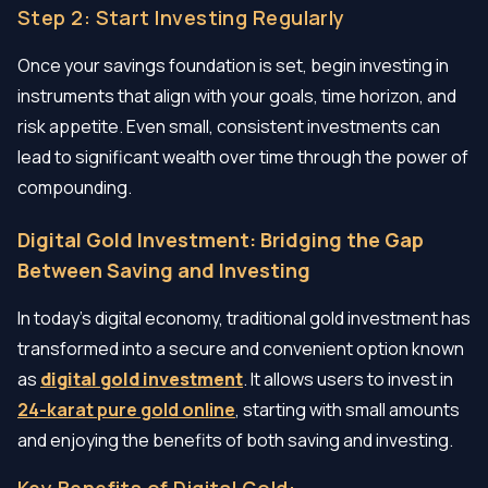
Step 2: Start Investing Regularly
Once your savings foundation is set, begin investing in
instruments that align with your goals, time horizon, and
risk appetite. Even small, consistent investments can
lead to significant wealth over time through the power of
compounding.
Digital Gold Investment: Bridging the Gap
Between Saving and Investing
In today’s digital economy, traditional gold investment has
transformed into a secure and convenient option known
as
digital gold investment
. It allows users to invest in
24-karat pure gold online
, starting with small amounts
and enjoying the benefits of both saving and investing.
Key Benefits of Digital Gold: