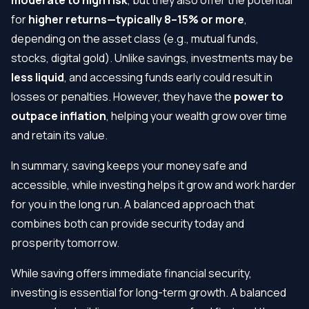
for
higher returns—typically 8–15% or more
,
depending on the asset class (e.g., mutual funds,
stocks, digital gold). Unlike savings, investments may be
less liquid
, and accessing funds early could result in
losses or penalties. However, they have the
power to
outpace inflation
, helping your wealth grow over time
and retain its value.
In summary, saving keeps your money safe and
accessible, while investing helps it grow and work harder
for you in the long run. A balanced approach that
combines both can provide security today and
prosperity tomorrow.
While saving offers immediate financial security,
investing is essential for long-term growth. A balanced