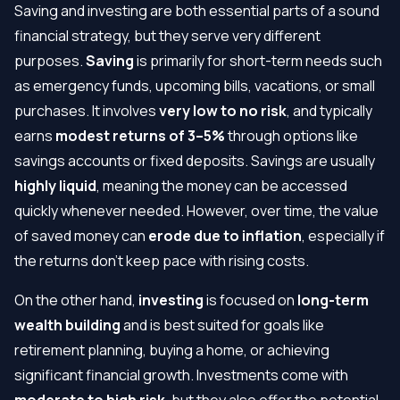
Saving and investing are both essential parts of a sound
financial strategy, but they serve very different
purposes.
Saving
is primarily for short-term needs such
as emergency funds, upcoming bills, vacations, or small
purchases. It involves
very low to no risk
, and typically
earns
modest returns of 3–5%
through options like
savings accounts or fixed deposits. Savings are usually
highly liquid
, meaning the money can be accessed
quickly whenever needed. However, over time, the value
of saved money can
erode due to inflation
, especially if
the returns don’t keep pace with rising costs.
On the other hand,
investing
is focused on
long-term
wealth building
and is best suited for goals like
retirement planning, buying a home, or achieving
significant financial growth. Investments come with
moderate to high risk
, but they also offer the potential