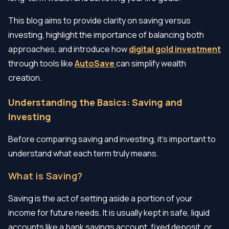
This blog aims to provide clarity on saving versus
investing, highlight the importance of balancing both
approaches, and introduce how
digital gold investment
through tools like
AutoSave
can simplify wealth
creation.
Understanding the Basics: Saving and
Investing
Before comparing saving and investing, it's important to
understand what each term truly means.
What is Saving?
Saving is the act of setting aside a portion of your
income for future needs. It is usually kept in safe, liquid
accounts like a bank savings account, fixed deposit, or