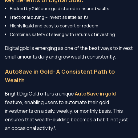
Backed by 24K pure gold stored in insured vaults
Fractional buying – invest as little as ₹10
Highly liquid and easy to convert or redeem
Combines safety of saving with returns of investing
Digital gold is emerging as one of the best ways to invest
small amounts daily and grow wealth consistently.
AutoSave in Gold: A Consistent Path to
Wealth
Bright Digi Gold offers a unique
AutoSave in gold
feature, enabling users to automate their gold
investments on a daily, weekly, or monthly basis. This
ensures that wealth-building becomes a habit, not just
an occasional activity.\