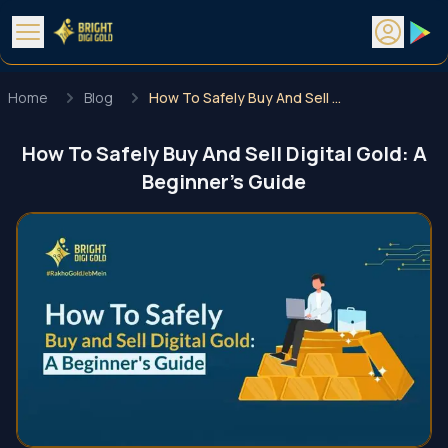
Home
Blog
How To Safely Buy And Sell Digital Gold: A Beginner's Guide
How To Safely Buy And Sell Digital Gold: A
Beginner's Guide