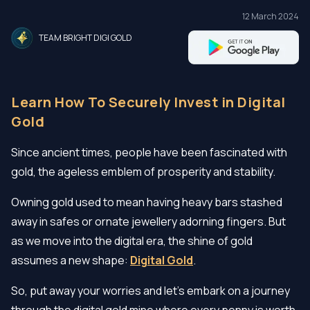
12 March 2024
TEAM BRIGHT DIGI GOLD
Learn How To Securely Invest in Digital
Gold
Since ancient times, people have been fascinated with
gold, the ageless emblem of prosperity and stability.
Owning gold used to mean having heavy bars stashed
away in safes or ornate jewellery adorning fingers. But
as we move into the digital era, the shine of gold
assumes a new shape:
Digital Gold
.
So, put away your worries and let’s embark on a journey
through the digital gold mine where every penny is worth