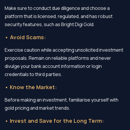
Make sure to conduct due diligence and choose a
platform that is licensed, regulated, and has robust
security features, such as Bright Digi Gold.
• Avoid Scams:
Exercise caution while accepting unsolicited investment
proposals. Remain on reliable platforms and never
divulge your bank account information or login
credentials to third parties.
• Know the Market:
Before making an investment, familiarise yourself with
gold pricing and market trends.
• Invest and Save for the Long Term: