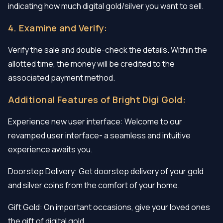
indicating how much digital gold/silver you want to sell.
4. Examine and Verify:
Verify the sale and double-check the details. Within the
allotted time, the money will be credited to the
associated payment method.
Additional Features of Bright Digi Gold:
Experience new user interface: Welcome to our
revamped user interface- a seamless and intuitive
experience awaits you.
Doorstep Delivery:
Get doorstep delivery of your gold
and silver coins from the comfort of your home.
Gift Gold: On important occasions, give your loved ones
the gift of digital gold.