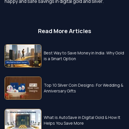
happy and safe savings in digital gold and silver.
Read More Articles
Best Way to Save Money in India: Why Gold
is a Smart Option
Top 10 Silver Coin Designs: For Wedding &
Anniversary Gifts
What is AutoSave in Digital Gold & How It
Helps You Save More