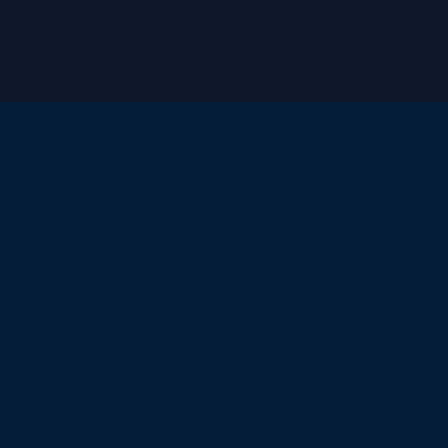
Home
Contact Us
About Us
Terms of Uses