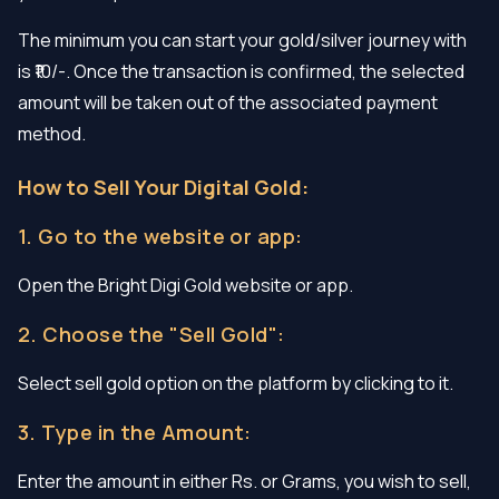
The minimum you can start your gold/silver journey with
is ₹10/-. Once the transaction is confirmed, the selected
amount will be taken out of the associated payment
method.
How to Sell Your Digital Gold:
1. Go to the website or app:
Open the Bright Digi Gold website or app.
2. Choose the "Sell Gold":
Select sell gold option on the platform by clicking to it.
3. Type in the Amount:
Enter the amount in either Rs. or Grams, you wish to sell,