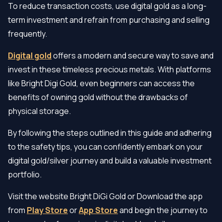
To reduce transaction costs, use digital gold as a long-
term investment and refrain from purchasing and selling
frequently.
Digital gold
offers a modern and secure way to save and
invest in these timeless precious metals. With platforms
like Bright Digi Gold, even beginners can access the
benefits of owning gold without the drawbacks of
physical storage.
By following the steps outlined in this guide and adhering
to the safety tips, you can confidently embark on your
digital gold/silver journey and build a valuable investment
portfolio.
Visit the website Bright DiGi Gold or Download the app
from
Play Store
or
App Store
and begin the journey to