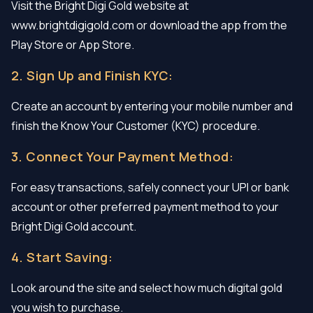
Visit the Bright Digi Gold website at
www.brightdigigold.com or download the app from the
Play Store or App Store.
2. Sign Up and Finish KYC:
Create an account by entering your mobile number and
finish the Know Your Customer (KYC) procedure.
3. Connect Your Payment Method:
For easy transactions, safely connect your UPI or bank
account or other preferred payment method to your
Bright Digi Gold account.
4. Start Saving:
Look around the site and select how much digital gold
you wish to purchase.