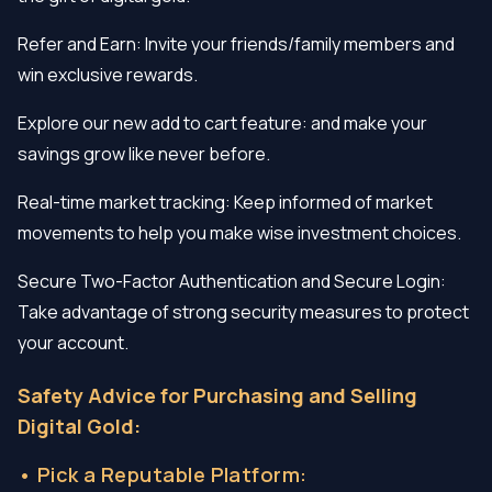
Refer and Earn: Invite your friends/family members and
win exclusive rewards.
Explore our new add to cart feature: and make your
savings grow like never before.
Real-time market tracking: Keep informed of market
movements to help you make wise investment choices.
Secure Two-Factor Authentication and Secure Login:
Take advantage of strong security measures to protect
your account.
Safety Advice for Purchasing and Selling
Digital Gold:
• Pick a Reputable Platform: