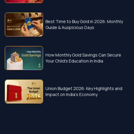
Best Time to Buy Gold in 2026: Monthly
Guide & Auspicious Days
How Monthly Gold Savings Can Secure
Your Child’s Education in India
Union Budget 2026: Key Highlights and
Impact on India’s Economy