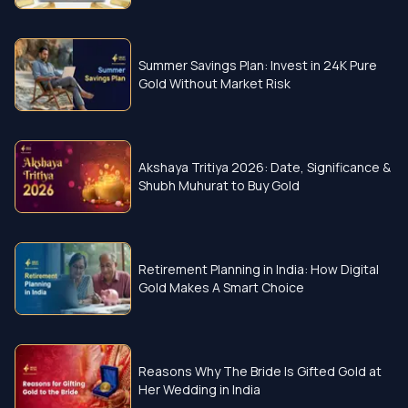
Summer Savings Plan: Invest in 24K Pure
Gold Without Market Risk
Akshaya Tritiya 2026: Date, Significance &
Shubh Muhurat to Buy Gold
Retirement Planning in India: How Digital
Gold Makes A Smart Choice
Reasons Why The Bride Is Gifted Gold at
Her Wedding in India