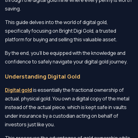
saving.
This guide delves into the world of digital gold,
specifically focusing on Bright Digi Gold, a trusted
platform for buying and selling this valuable asset.
By the end, you'll be equipped with the knowledge and
confidence to safely navigate your digital gold journey.
Understanding Digital Gold
Digital gold
is essentially the fractional ownership of
actual, physical gold. You own a digital copy of the metal
instead of the actual piece, which is kept safe in vaults
under insurance by a custodian acting on behalf of
investors just like you.
This preserves the advantages of gold ownership while