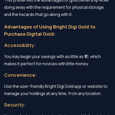
doing away with the requirement for physical storage
and the hazards that go along with it.
Advantages of Using Bright Digi Gold to
Purchase Digital Gold:
Accessibility:
You may begin your savings with as little as ₹10, which
makes it perfect for novices with little money.
Convenience:
Use the user-friendly Bright Digi Gold app or website to
manage your holdings at any time, from any location.
Security: