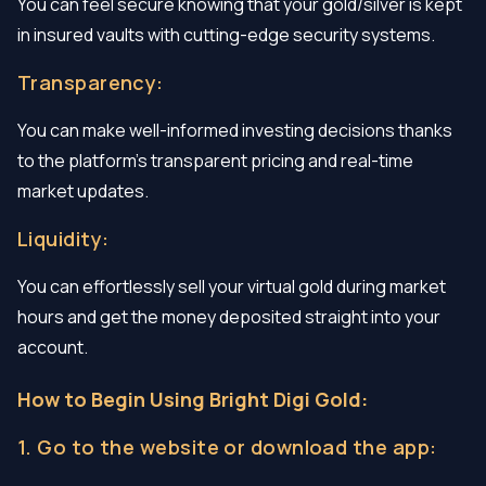
You can feel secure knowing that your gold/silver is kept
in insured vaults with cutting-edge security systems.
Transparency:
You can make well-informed investing decisions thanks
to the platform's transparent pricing and real-time
market updates.
Liquidity:
You can effortlessly sell your virtual gold during market
hours and get the money deposited straight into your
account.
How to Begin Using Bright Digi Gold:
1. Go to the website or download the app: