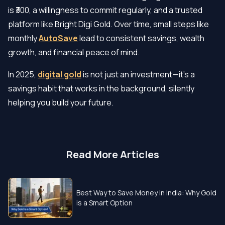
is ₹300, a willingness to commit regularly, and a trusted
platform like Bright Digi Gold. Over time, small steps like
monthly
AutoSave
lead to consistent savings, wealth
growth, and financial peace of mind.
In 2025,
digital gold
is not just an investment—it’s a
savings habit that works in the background, silently
helping you build your future.
Read More Articles
Best Way to Save Money in India: Why Gold
is a Smart Option