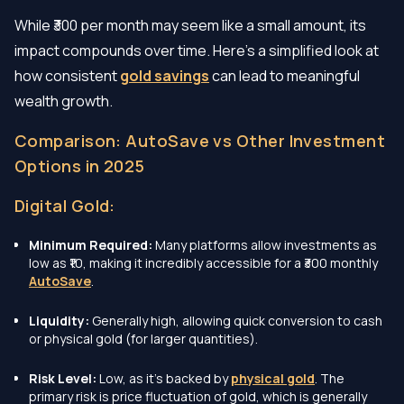
While ₹300 per month may seem like a small amount, its
impact compounds over time. Here’s a simplified look at
how consistent
gold savings
can lead to meaningful
wealth growth.
Comparison: AutoSave vs Other Investment
Options in 2025
Digital Gold:
Minimum Required:
Many platforms allow investments as
low as ₹10, making it incredibly accessible for a ₹300 monthly
AutoSave
.
Liquidity:
Generally high, allowing quick conversion to cash
or physical gold (for larger quantities).
Risk Level:
Low, as it's backed by
physical gold
. The
primary risk is price fluctuation of gold, which is generally