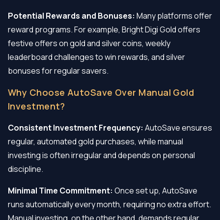
Potential Rewards and Bonuses:
Many platforms offer
reward programs. For example, Bright Digi Gold offers
festive offers on gold and silver coins, weekly
leaderboard challenges to win rewards, and silver
bonuses for regular savers.
Why Choose AutoSave Over Manual Gold
Investment?
Consistent Investment Frequency:
AutoSave ensures
regular, automated gold purchases, while manual
investing is often irregular and depends on personal
discipline.
Minimal Time Commitment:
Once set up, AutoSave
runs automatically every month, requiring no extra effort.
Manual investing, on the other hand, demands regular