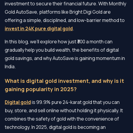
investment to secure their financial future. With Monthly
Gold AutoSave, platforms like Bright Digi Gold are
offering a simple, disciplined, and low-barrier method to
invest in 24K pure digital gold
.
In this blog, we’ll explore how just ₹300 a month can
gradually help you build wealth, the benefits of digital
gold savings, and why AutoSave is gaining momentum in
India.
What is digital gold investment, and why is it
gaining popularity in 2025?
Digital gold
is 99.9% pure 24-karat gold that you can
buy, store, and sell online without holding it physically. It
combines the safety of gold with the convenience of
technology. In 2025, digital gold is becoming an