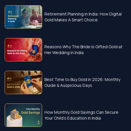
Retirement Planning in India: How Digital
Gold Makes A Smart Choice
Reasons Why The Bride Is Gifted Gold at
Her Wedding in India
Best Time to Buy Gold in 2026: Monthly
Guide & Auspicious Days
How Monthly Gold Savings Can Secure
Your Child’s Education in India