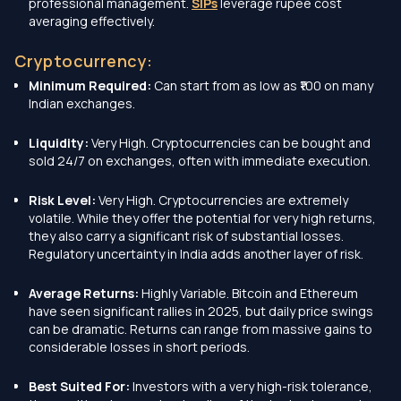
professional management.
SIPs
leverage rupee cost
averaging effectively.
Cryptocurrency:
Minimum Required:
Can start from as low as ₹100 on many
Indian exchanges.
Liquidity:
Very High. Cryptocurrencies can be bought and
sold 24/7 on exchanges, often with immediate execution.
Risk Level:
Very High. Cryptocurrencies are extremely
volatile. While they offer the potential for very high returns,
they also carry a significant risk of substantial losses.
Regulatory uncertainty in India adds another layer of risk.
Average Returns:
Highly Variable. Bitcoin and Ethereum
have seen significant rallies in 2025, but daily price swings
can be dramatic. Returns can range from massive gains to
considerable losses in short periods.
Best Suited For:
Investors with a very high-risk tolerance,