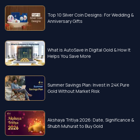
Top 10 Silver Coin Designs: For Wedding &
Anniversary Gifts
What is AutoSave in Digital Gold & How It
Helps You Save More
Summer Savings Plan: Invest in 24K Pure
Gold Without Market Risk
Akshaya Tritiya 2026: Date, Significance &
Shubh Muhurat to Buy Gold