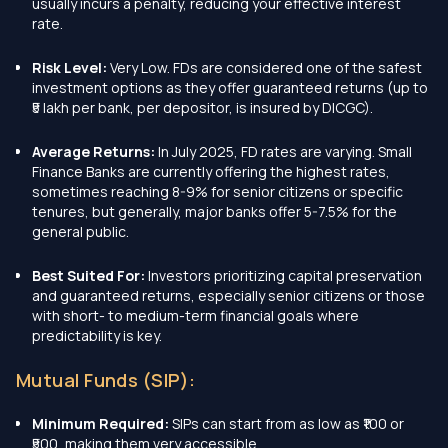
usually incurs a penalty, reducing your effective interest
rate.
Risk Level:
Very Low. FDs are considered one of the safest
investment options as they offer guaranteed returns (up to
₹5 lakh per bank, per depositor, is insured by DICGC).
Average Returns:
In July 2025, FD rates are varying. Small
Finance Banks are currently offering the highest rates,
sometimes reaching 8-9% for senior citizens or specific
tenures, but generally, major banks offer 5-7.5% for the
general public.
Best Suited For:
Investors prioritizing capital preservation
and guaranteed returns, especially senior citizens or those
with short- to medium-term financial goals where
predictability is key.
Mutual Funds (SIP):
Minimum Required:
SIPs can start from as low as ₹100 or
₹500, making them very accessible.