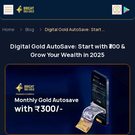
Home
Blog
Digital Gold AutoSave: Start with ₹300 & Grow Your Wealth in 2025
Digital Gold AutoSave: Start with ₹300 &
Grow Your Wealth in 2025