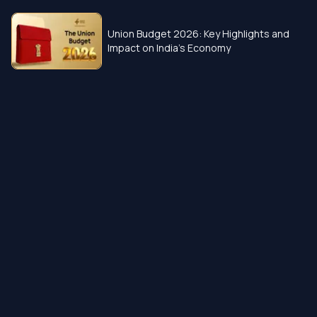
Union Budget 2026: Key Highlights and
Impact on India’s Economy