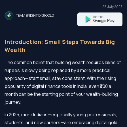
28 July 2025
TEAM BRIGHT DIGI GOLD
Introduction: Small Steps Towards Big
Wealth
The common belief that building wealth requires lakhs of
rupees is slowly being replaced by a more practical
approach—start small, stay consistent. With the rising
popularity of digital finance tools in India, even ₹300 a
month can be the starting point of your wealth-building
journey.
In 2025, more Indians—especially young professionals,
students, and new earners—are embracing digital gold