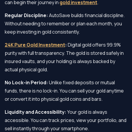
can begin their journey in
gold investment
.
Regular Discipline:
AutoSave builds financial discipline.
Without needing to remember or plan each month, you
keep investing in gold consistently.
24K Pure Gold Investment
:
Digital gold offers 99.9%
purity with full transparency. The gold is stored safely in
insured vaults, and your holding is always backed by
actual physical gold.
No Lock-in Period:
Unlike fixed deposits or mutual
funds, there is no lock-in. You can sell your gold anytime
or convert it into physical gold coins and bars.
Liquidity and Accessibility:
Your gold is always
accessible. You can track prices, view your portfolio, and
sell instantly through your smartphone.