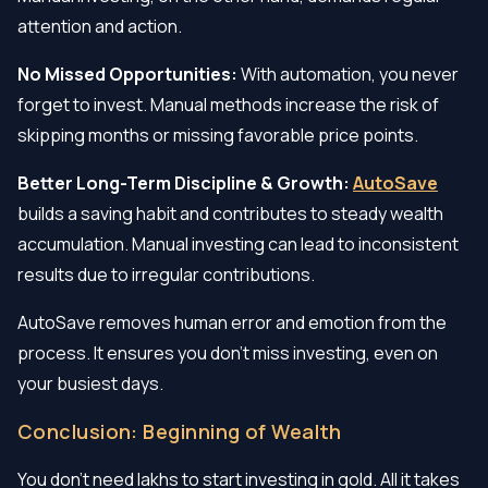
attention and action.
No Missed Opportunities:
With automation, you never
forget to invest. Manual methods increase the risk of
skipping months or missing favorable price points.
Better Long-Term Discipline & Growth:
AutoSave
builds a saving habit and contributes to steady wealth
accumulation. Manual investing can lead to inconsistent
results due to irregular contributions.
AutoSave removes human error and emotion from the
process. It ensures you don’t miss investing, even on
your busiest days.
Conclusion: Beginning of Wealth
You don’t need lakhs to start investing in gold. All it takes