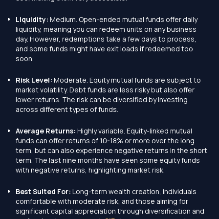
Liquidity:
Medium. Open-ended mutual funds offer daily
liquidity, meaning you can redeem units on any business
day. However, redemptions take a few days to process,
and some funds might have exit loads if redeemed too
soon.
Risk Level:
Moderate. Equity mutual funds are subject to
market volatility. Debt funds are less risky but also offer
lower returns. The risk can be diversified by investing
across different types of funds.
Average Returns:
Highly variable. Equity-linked mutual
funds can offer returns of 10-18% or more over the long
term, but can also experience negative returns in the short
term. The last nine months have seen some equity funds
with negative returns, highlighting market risk.
Best Suited For:
Long-term wealth creation, individuals
comfortable with moderate risk, and those aiming for
significant capital appreciation through diversification and