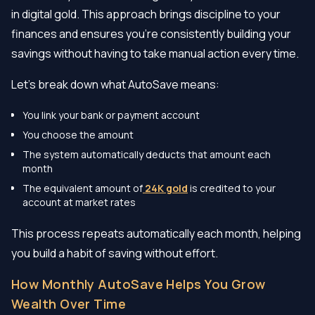
in digital gold. This approach brings discipline to your
finances and ensures you’re consistently building your
savings without having to take manual action every time.
Let’s break down what AutoSave means:
You link your bank or payment account
You choose the amount
The system automatically deducts that amount each
month
The equivalent amount of
24K gold
is credited to your
account at market rates
This process repeats automatically each month, helping
you build a habit of saving without effort.
How Monthly AutoSave Helps You Grow
Wealth Over Time