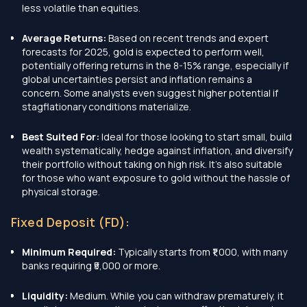
less volatile than equities.
Average Returns:
Based on recent trends and expert
forecasts for 2025, gold is expected to perform well,
potentially offering returns in the 8-15% range, especially if
global uncertainties persist and inflation remains a
concern. Some analysts even suggest higher potential if
stagflationary conditions materialize.
Best Suited For:
Ideal for those looking to start small, build
wealth systematically, hedge against inflation, and diversify
their portfolio without taking on high risk. It's also suitable
for those who want exposure to gold without the hassle of
physical storage.
Fixed Deposit (FD):
Minimum Required:
Typically starts from ₹1,000, with many
banks requiring ₹5,000 or more.
Liquidity:
Medium. While you can withdraw prematurely, it