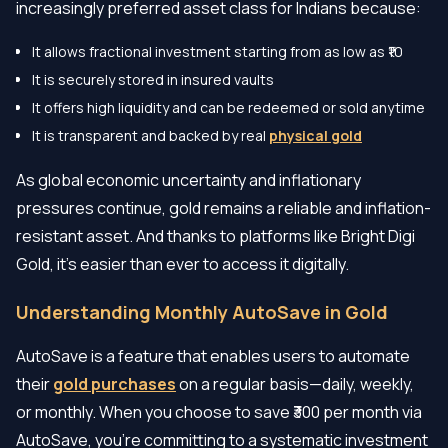
increasingly preferred asset class for Indians because:
It allows fractional investment starting from as low as ₹10
It is securely stored in insured vaults
It offers high liquidity and can be redeemed or sold anytime
It is transparent and backed by real
physical gold
As global economic uncertainty and inflationary
pressures continue, gold remains a reliable and inflation-
resistant asset. And thanks to platforms like Bright Digi
Gold, it's easier than ever to access it digitally.
Understanding Monthly AutoSave in Gold
AutoSave is a feature that enables users to automate
their
gold purchases
on a regular basis—daily, weekly,
or monthly. When you choose to save ₹300 per month via
AutoSave, you're committing to a systematic investment