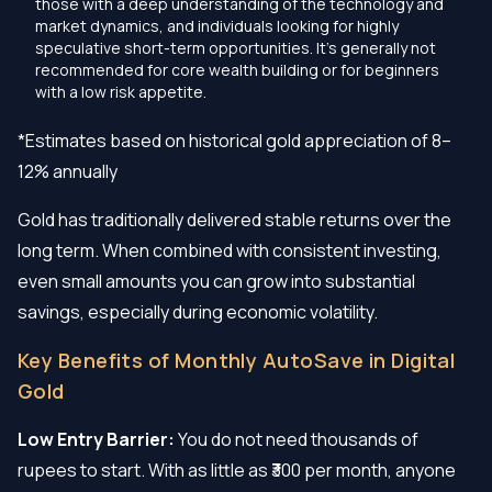
those with a deep understanding of the technology and
market dynamics, and individuals looking for highly
speculative short-term opportunities. It's generally not
recommended for core wealth building or for beginners
with a low risk appetite.
*Estimates based on historical gold appreciation of 8–
12% annually
Gold has traditionally delivered stable returns over the
long term. When combined with consistent investing,
even small amounts you can grow into substantial
savings, especially during economic volatility.
Key Benefits of Monthly AutoSave in Digital
Gold
Low Entry Barrier:
You do not need thousands of
rupees to start. With as little as ₹300 per month, anyone