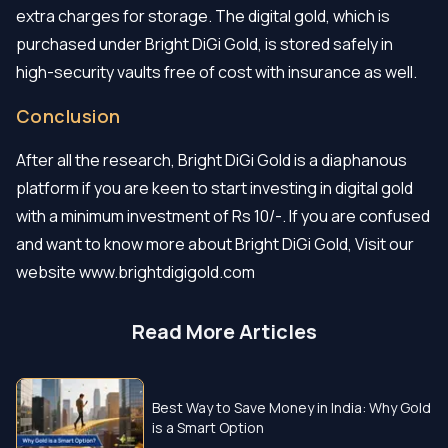
extra charges for storage. The digital gold, which is
purchased under Bright DiGi Gold, is stored safely in
high-security vaults free of cost with insurance as well.
Conclusion
After all the research, Bright DiGi Gold is a diaphanous
platform if you are keen to start investing in digital gold
with a minimum investment of Rs 10/-. If you are confused
and want to know more about Bright DiGi Gold, Visit our
website www.brightdigigold.com
Read More Articles
Best Way to Save Money in India: Why Gold
is a Smart Option