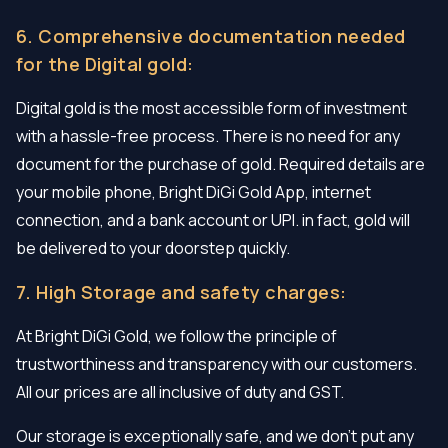
6. Comprehensive documentation needed
for the Digital gold:
Digital gold is the most accessible form of investment
with a hassle-free process. There is no need for any
document for the purchase of gold. Required details are
your mobile phone, Bright DiGi Gold App, internet
connection, and a bank account or UPI. in fact, gold will
be delivered to your doorstep quickly.
7. High Storage and safety charges:
At Bright DiGi Gold, we follow the principle of
trustworthiness and transparency with our customers.
All our prices are all inclusive of duty and GST.
Our storage is exceptionally safe, and we don’t put any