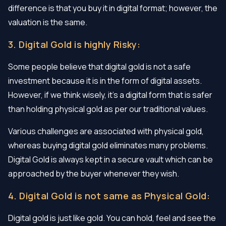
difference is that you buy it in digital format; however, the
valuation is the same.
3. Digital Gold is highly Risky:
Some people believe that digital gold is not a safe
investment because it is in the form of digital assets.
However, if we think wisely, it’s a digital form that is safer
than holding physical gold as per our traditional values.
Various challenges are associated with physical gold,
whereas buying digital gold eliminates many problems.
Digital Gold is always kept in a secure vault which can be
approached by the buyer whenever they wish.
4. Digital Gold is not same as Physical Gold:
Digital gold is just like gold. You can hold, feel and see the