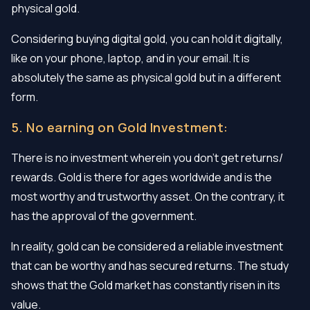
physical gold.
Considering buying digital gold, you can hold it digitally,
like on your phone, laptop, and in your email. It is
absolutely the same as physical gold but in a different
form.
5. No earning on Gold Investment:
There is no investment wherein you don’t get returns/
rewards. Gold is there for ages worldwide and is the
most worthy and trustworthy asset. On the contrary, it
has the approval of the government.
In reality, gold can be considered a reliable investment
that can be worthy and has secured returns. The study
shows that the Gold market has constantly risen in its
value.