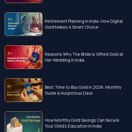
Retirement Planning in India: How Digital
Gold Makes A Smart Choice
Reasons Why The Bride Is Gifted Gold at
Her Wedding in India
Best Time to Buy Gold in 2026: Monthly
Guide & Auspicious Days
How Monthly Gold Savings Can Secure
Your Child’s Education in India