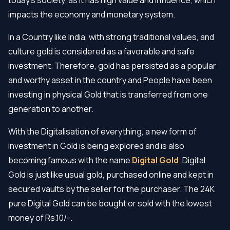
impacts the economy and monetary system.
In a Country like India, with strong traditional values, and
culture gold is considered as a favorable and safe
investment. Therefore, gold has persisted as a popular
and worthy asset in the country and People have been
investing in physical Gold that is transferred from one
generation to another.
With the Digitalisation of everything, a new form of
investment in Gold is being explored and is also
becoming famous with the name
Digital Gold
. Digital
Gold is just like usual gold, purchased online and kept in
secured vaults by the seller for the purchaser. The 24K
pure Digital Gold can be bought or sold with the lowest
money of Rs.10/-.