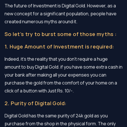
The future of Investment is Digital Gold. However, as a
new concept for a significant population, people have
created numerous myths around it.
So let’s try to burst some of those myths :
1. Huge Amount of Investment is required:
Indeed, it’s the reality that you don’t require a huge
amount to buy Digital Gold. if you have some extra cash in
your bank after making all your expenses you can
purchase the gold from the comfort of your home on a
click of a button with Just Rs. 10/-.
2. Purity of Digital Gold:
Digital Gold has the same purity of 24k gold as you
purchase from the shop in the physical form. The only