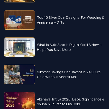
Top 10 Silver Coin Designs: For Wedding &
Anniversary Gifts
What is AutoSave in Digital Gold & How It
Helps You Save More
Summer Savings Plan: Invest in 24K Pure
Gold Without Market Risk
Akshaya Tritiya 2026: Date, Significance &
Shubh Muhurat to Buy Gold