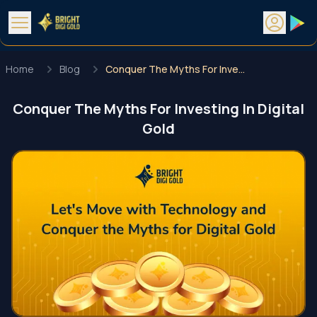
Home
Blog
Conquer The Myths For Investing In Digital Gold
Conquer The Myths For Investing In Digital
Gold