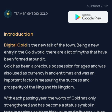
19 October 2022
TEAM BRIGHT DIGI GOLD
Introduction
Digital Gold
is the new talk of the town. Being a new
entry in the Gold world, there are a lot of myths that have
been formed around it.
Gold has been a precious possession for ages and was
also used as currency in ancient times and was an
important factor in measuring the success and
prosperity of the King and his Kingdom.
With each passing year, the worth of Gold has only
strengthened and has become a status symbol in
today’s society. as it has high value and influence, which