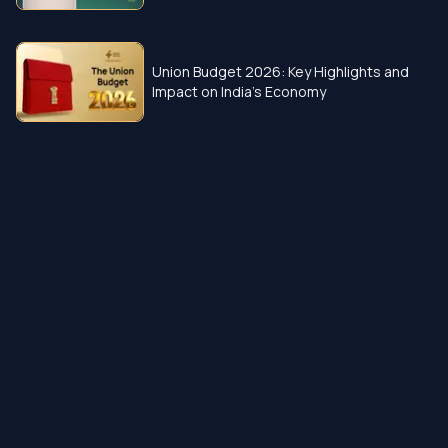
Union Budget 2026: Key Highlights and
Impact on India’s Economy