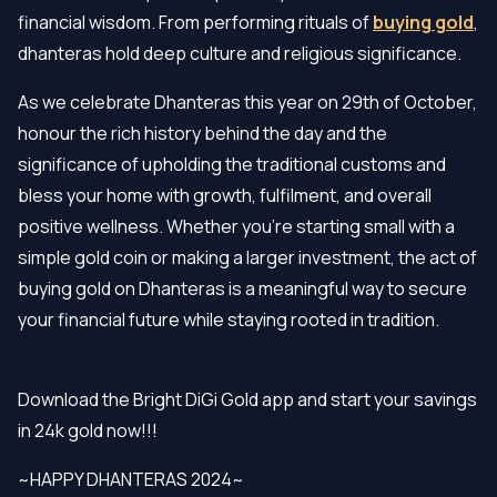
financial wisdom. From performing rituals of
buying gold
,
dhanteras hold deep culture and religious significance.
As we celebrate Dhanteras this year on 29th of October,
honour the rich history behind the day and the
significance of upholding the traditional customs and
bless your home with growth, fulfilment, and overall
positive wellness. Whether you're starting small with a
simple gold coin or making a larger investment, the act of
buying gold on Dhanteras is a meaningful way to secure
your financial future while staying rooted in tradition.
Download the Bright DiGi Gold app and start your savings
in 24k gold now!!!
~HAPPY DHANTERAS 2024~