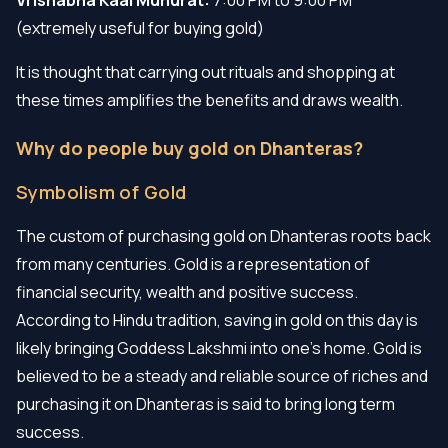
(extremely useful for buying gold)
It is thought that carrying out rituals and shopping at
these times amplifies the benefits and draws wealth.
Why do people buy gold on Dhanteras?
Symbolism of Gold
The custom of purchasing gold on Dhanteras roots back
from many centuries. Gold is a representation of
financial security, wealth and positive success.
According to Hindu tradition, saving in gold on this day is
likely bringing Goddess Lakshmi into one's home. Gold is
believed to be a steady and reliable source of riches and
purchasing it on Dhanteras is said to bring long term
success.