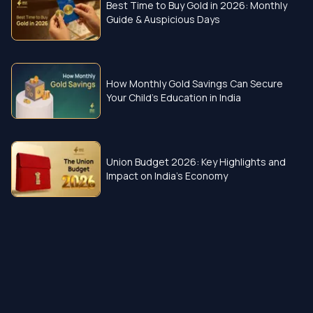
Best Time to Buy Gold in 2026: Monthly
Guide & Auspicious Days
How Monthly Gold Savings Can Secure
Your Child’s Education in India
Union Budget 2026: Key Highlights and
Impact on India’s Economy