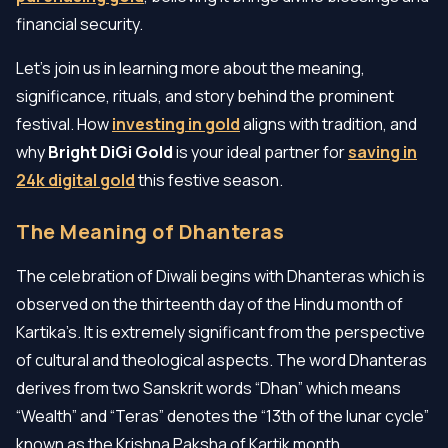
financial security.
Let’s join us in learning more about the meaning,
significance, rituals, and story behind the prominent
festival. How
investing in gold
aligns with tradition, and
why
Bright DiGi Gold
is your ideal partner for
saving in
24k digital gold
this festive season.
The Meaning of Dhanteras
The celebration of Diwali begins with Dhanteras which is
observed on the thirteenth day of the Hindu month of
Kartika’s. It is extremely significant from the perspective
of cultural and theological aspects. The word Dhanteras
derives from two Sanskrit words “Dhan” which means
“Wealth” and “Teras” denotes the “13th of the lunar cycle”
known as the Krishna Paksha of Kartik month.