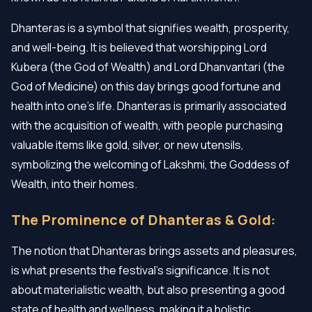
Dhanteras is a symbol that signifies wealth, prosperity,
and well-being. It is believed that worshipping Lord
Kubera (the God of Wealth) and Lord Dhanvantari (the
God of Medicine) on this day brings good fortune and
health into one’s life. Dhanteras is primarily associated
with the acquisition of wealth, with people purchasing
valuable items like gold, silver, or new utensils,
symbolizing the welcoming of Lakshmi, the Goddess of
Wealth, into their homes.
The Prominence of Dhanteras & Gold:
The notion that Dhanteras brings assets and pleasures,
is what presents the festival's significance. It is not
about materialistic wealth, but also presenting a good
state of health and wellness, making it a holistic