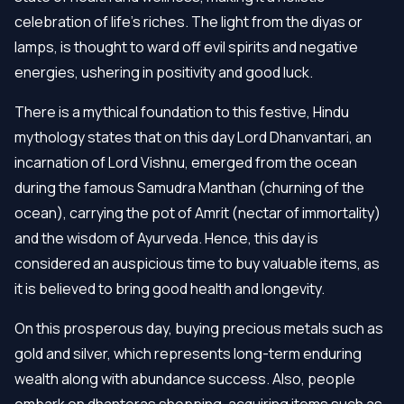
celebration of life’s riches. The light from the diyas or
lamps, is thought to ward off evil spirits and negative
energies, ushering in positivity and good luck.
There is a mythical foundation to this festive, Hindu
mythology states that on this day Lord Dhanvantari, an
incarnation of Lord Vishnu, emerged from the ocean
during the famous Samudra Manthan (churning of the
ocean), carrying the pot of Amrit (nectar of immortality)
and the wisdom of Ayurveda. Hence, this day is
considered an auspicious time to buy valuable items, as
it is believed to bring good health and longevity.
On this prosperous day, buying precious metals such as
gold and silver, which represents long-term enduring
wealth along with abundance success. Also, people
embark on dhanteras shopping, acquiring items such as