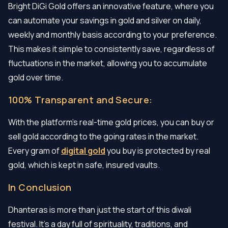
Bright DiGi Gold offers an innovative feature, where you
can automate your savings in gold and silver on daily,
weekly and monthly basis according to your preference.
This makes it simple to consistently save, regardless of
fluctuations in the market, allowing you to accumulate
gold over time.
100% Transparent and Secure:
With the platform's real-time gold prices, you can buy or
sell gold according to the going rates in the market.
Every gram of
digital gold
you buy is protected by real
gold, which is kept in safe, insured vaults.
In Conclusion
Dhanteras is more than just the start of this diwali
festival. It's a day full of spirituality, traditions, and