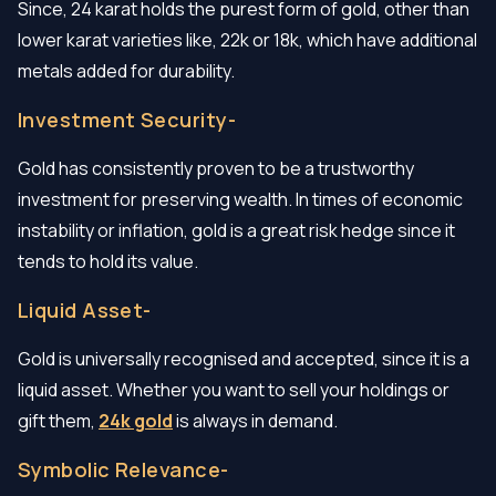
Since, 24 karat holds the purest form of gold, other than
lower karat varieties like, 22k or 18k, which have additional
metals added for durability.
Investment Security-
Gold has consistently proven to be a trustworthy
investment for preserving wealth. In times of economic
instability or inflation, gold is a great risk hedge since it
tends to hold its value.
Liquid Asset-
Gold is universally recognised and accepted, since it is a
liquid asset. Whether you want to sell your holdings or
gift them,
24k gold
is always in demand.
Symbolic Relevance-