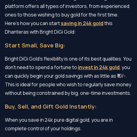
platform offers all types of investors, from experienced
ones to those wishing to buy gold for the first time.
Here’s how you can start
saving in 24k gold
this
Dhanteras with Bright DiGi Gold:
Start Small, Save Big:
Bright DiGi Gold’s flexibility is one of its best qualities. You
don’t need to spend a fortune to
invest in 24k gold
, you
can quickly begin your gold savings with as little as ₹10/-.
This is ideal for people who wish to regularly save money
without being constrained by big, one-time investments.
Buy, Sell, and Gift Gold Instantly:
When you save in 24k pure digital gold, you are in
complete control of your holdings.