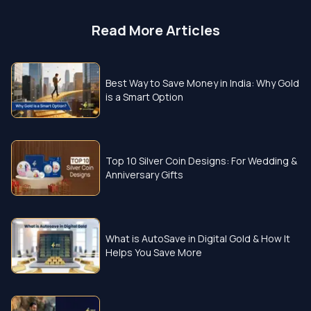
Read More Articles
Best Way to Save Money in India: Why Gold
is a Smart Option
Top 10 Silver Coin Designs: For Wedding &
Anniversary Gifts
What is AutoSave in Digital Gold & How It
Helps You Save More