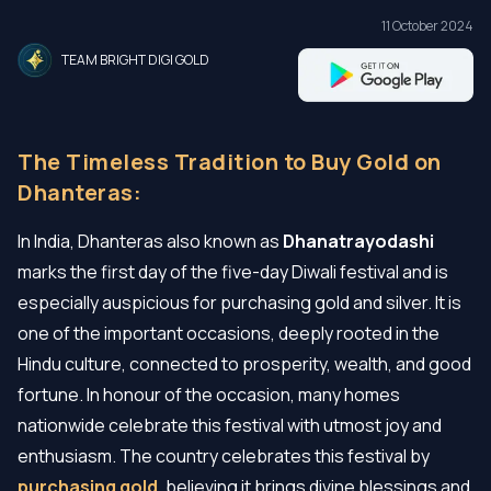
11 October 2024
TEAM BRIGHT DIGI GOLD
The Timeless Tradition to Buy Gold on
Dhanteras:
In India, Dhanteras also known as
Dhanatrayodashi
marks the first day of the five-day Diwali festival and is
especially auspicious for purchasing gold and silver. It is
one of the important occasions, deeply rooted in the
Hindu culture, connected to prosperity, wealth, and good
fortune. In honour of the occasion, many homes
nationwide celebrate this festival with utmost joy and
enthusiasm. The country celebrates this festival by
purchasing gold
, believing it brings divine blessings and