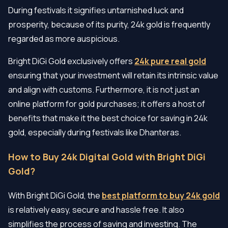
During festivals it signifies untarnished luck and
prosperity, because of its purity, 24k gold is frequently
regarded as more auspicious.
Bright DiGi Gold exclusively offers
24k pure real gold
ensuring that your investment will retain its intrinsic value
and align with customs. Furthermore, it is not just an
online platform for gold purchases; it offers a host of
benefits that make it the best choice for saving in 24k
gold, especially during festivals like Dhanteras.
How to Buy 24k Digital Gold with Bright DiGi
Gold?
With Bright DiGi Gold, the
best platform to buy 24k gold
is relatively easy, secure and hassle free. It also
simplifies the process of saving and investing. The