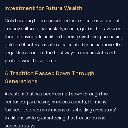
Investment for Future Wealth
Gold has long been considered as a secure investment.
In many cultures, particularly in India, gold is the favoured
form of savings. In addition to being symbolic, purchasing
gold on Dhanteras is also a calculated financial move. It's
regarded as one of the best ways to accumulate and
protect wealth over time.
A Tradition Passed Down Through
Generations
A custom that has been carried down through the
centuries, purchasing precious assets, for many
families. It serves as a means of upholding ancestors'
traditions while guaranteeing that treasures and
success stays.