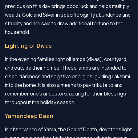
precious on this day brings good luck and helps multiply
wealth. Gold and Silver in specific signify abundance and
stability and are said to draw additional fortune to the
household.
Lighting of Diyas
In the evening families light oil lamps (diyas), courtyard,
and outside their homes. These lamps are intended to
dispel darkness and negative energies, guiding Lakshmi
into the home. It is also a means to pay tribute to and
remember one's ancestors, asking for their blessings
throughout the holiday season.
Yamandeep Daan
In observance of Yama, the God of Death, devotees light
a lamp and place it outside their homes, which is known