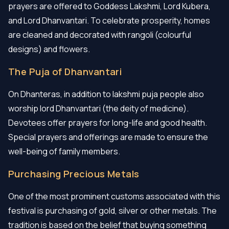
prayers are offered to Goddess Lakshmi, Lord Kubera,
and Lord Dhanvantari. To celebrate prosperity, homes
are cleaned and decorated with rangoli (colourful
designs) and flowers.
The Puja of Dhanvantari
On Dhanteras, in addition to lakshmi puja people also
worship lord Dhanvantari (the deity of medicine).
Devotees offer prayers for long-life and good health.
Special prayers and offerings are made to ensure the
well-being of family members.
Purchasing Precious Metals
One of the most prominent customs associated with this
festival is purchasing of gold, silver or other metals. The
tradition is based on the belief that buying something