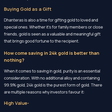
Buying Gold as a Gift
Dhanteras is also a time for gifting gold to loved and
special ones. Whether it’s for family members or close
friends, gold is seen as a valuable and meaningful gift
that brings good fortune to the recipient.
How come saving in 24k gold is better than
nothing?
When it comes to saving in gold, purity is an essential
consideration. With no additional alloy and containing
99.9% gold, 24k gold is the purest form of gold. There
are multiple reasons why investors favour it:
High Value-