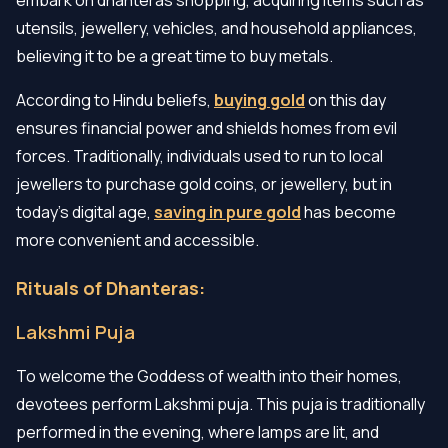
utensils, jewellery, vehicles, and household appliances,
believing it to be a great time to buy metals.
According to Hindu beliefs,
buying gold
on this day
ensures financial power and shields homes from evil
forces. Traditionally, individuals used to run to local
jewellers to purchase gold coins, or jewellery, but in
today’s digital age,
saving in pure gold
has become
more convenient and accessible.
Rituals of Dhanteras:
Lakshmi Puja
To welcome the Goddess of wealth into their homes,
devotees perform Lakshmi puja. This puja is traditionally
performed in the evening, where lamps are lit, and