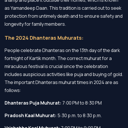
as Yamandeep Daan. This tradition is carried out to seek
protection from untimely death and to ensure safety and
longevity for family members.
The 2024 Dhanteras Muhurats:
People celebrate Dhanteras on the 13th day of the dark
fortnight of Kartik month. The correct muhurat for a
miraculous festival is crucial since the celebration
includes auspicious activities like puja and buying of gold.
The important Dhanteras muhurat times in 2024 are as
follows:
Dhanteras Puja Muhurat:
7:00 PM to 8:30 PM
Pradosh Kaal Muhurat:
5:30 p.m. to 8:30 p.m.
Vrishabha Kaal Muhurat:
7:00 PM to 9:00 PM