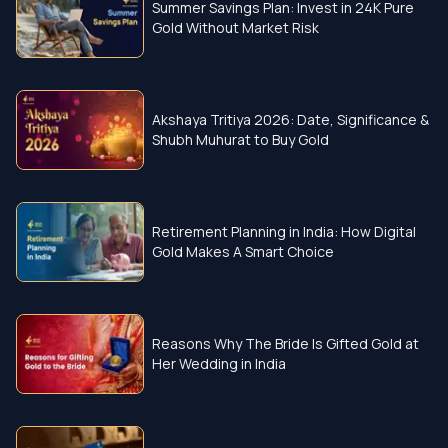
Summer Savings Plan: Invest in 24K Pure
Gold Without Market Risk
Akshaya Tritiya 2026: Date, Significance &
Shubh Muhurat to Buy Gold
Retirement Planning in India: How Digital
Gold Makes A Smart Choice
Reasons Why The Bride Is Gifted Gold at
Her Wedding in India