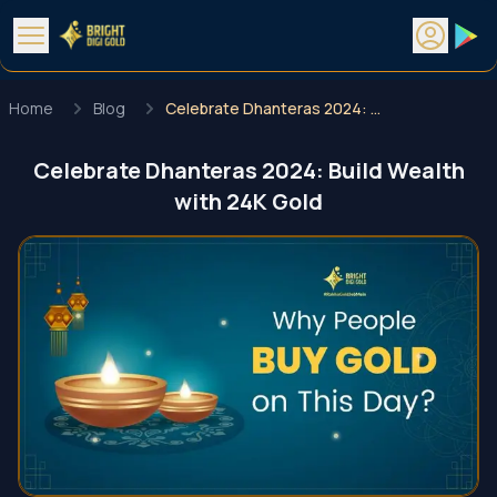
Home
Blog
Celebrate Dhanteras 2024: Build Wealth with 24K Gold
Celebrate Dhanteras 2024: Build Wealth
with 24K Gold