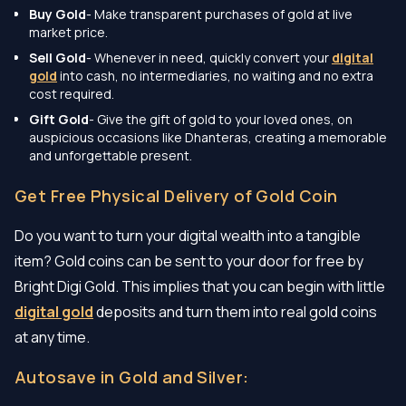
Buy Gold
- Make transparent purchases of gold at live
market price.
Sell Gold
- Whenever in need, quickly convert your
digital
gold
into cash, no intermediaries, no waiting and no extra
cost required.
Gift Gold
- Give the gift of gold to your loved ones, on
auspicious occasions like Dhanteras, creating a memorable
and unforgettable present.
Get Free Physical Delivery of Gold Coin
Do you want to turn your digital wealth into a tangible
item? Gold coins can be sent to your door for free by
Bright Digi Gold. This implies that you can begin with little
digital gold
deposits and turn them into real gold coins
at any time.
Autosave in Gold and Silver: