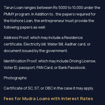
Tarun Loan ranges between Rs 5000 to 10,000 under the
PMMY program. In Addition to , the papers required for
the Kishore Loan, the entrepreneur must provide the
following papers as well:
Address Proof, which may include a Residence
certificate, Electricity bill, Water Bill, Aadhar card, or
document issued by the government.
Identification Proof, which may include Driving License,
Voter ID, passport, PAN Card, or Bank Passbook.
Photographs
Certificate of SC, ST, or OBC in the case it may apply.
Fees for Mudra Loans with Interest Rates