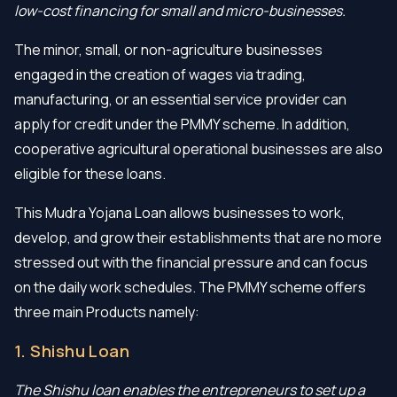
low-cost financing for small and micro-businesses.
The minor, small, or non-agriculture businesses
engaged in the creation of wages via trading,
manufacturing, or an essential service provider can
apply for credit under the PMMY scheme. In addition,
cooperative agricultural operational businesses are also
eligible for these loans.
This Mudra Yojana Loan allows businesses to work,
develop, and grow their establishments that are no more
stressed out with the financial pressure and can focus
on the daily work schedules. The PMMY scheme offers
three main Products namely:
1. Shishu Loan
The Shishu loan enables the entrepreneurs to set up a