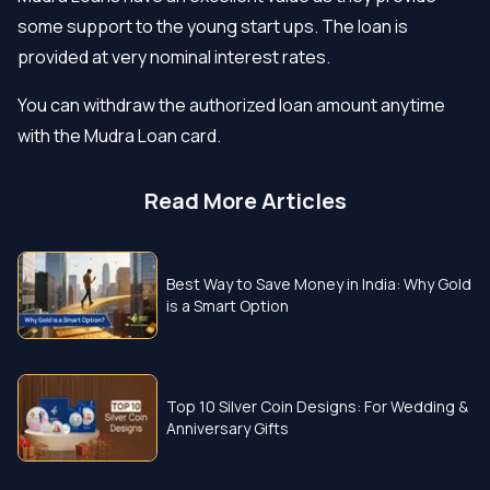
some support to the young start ups. The loan is
provided at very nominal interest rates.
You can withdraw the authorized loan amount anytime
with the Mudra Loan card.
Read More Articles
Best Way to Save Money in India: Why Gold
is a Smart Option
Top 10 Silver Coin Designs: For Wedding &
Anniversary Gifts