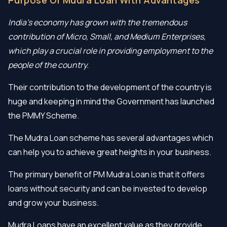
India’s economy has grown with the tremendous
contribution of Micro, Small, and Medium Enterprises,
which play a crucial role in providing employment to the
people of the country.
Their contribution to the development of the country is
huge and keeping in mind the Government has launched
the PMMY Scheme.
The Mudra Loan scheme has several advantages which
can help you to achieve great heights in your business.
The primary benefit of PM Mudra Loan is that it offers
loans without security and can be invested to develop
and grow your business.
Mudra Loans have an excellent value as they provide