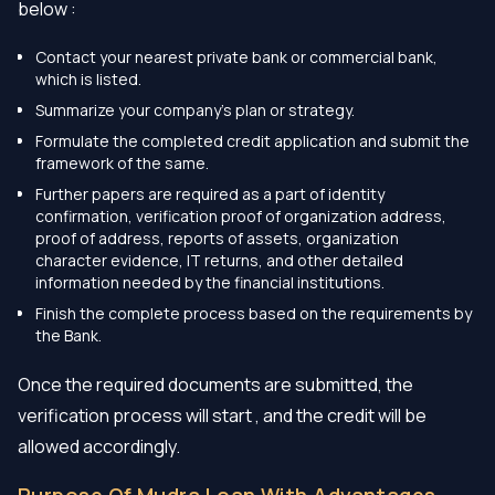
below :
Contact your nearest private bank or commercial bank,
which is listed.
Summarize your company’s plan or strategy.
Formulate the completed credit application and submit the
framework of the same.
Further papers are required as a part of identity
confirmation, verification proof of organization address,
proof of address, reports of assets, organization
character evidence, IT returns, and other detailed
information needed by the financial institutions.
Finish the complete process based on the requirements by
the Bank.
Once the required documents are submitted, the
verification process will start , and the credit will be
allowed accordingly.
Purpose Of Mudra Loan With Advantages