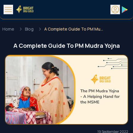
Home
Blog
A Complete Guide To PM Mudra Yojna
A Complete Guide To PM Mudra Yojna
19 September 2022