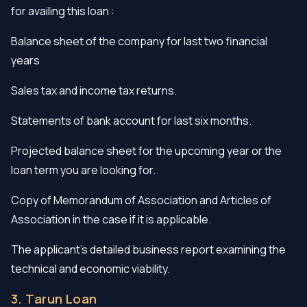
for availing this loan :
Balance sheet of the company for last two financial
years
Sales tax and income tax returns.
Statements of bank account for last six months.
Projected balance sheet for the upcoming year or the
loan term you are looking for.
Copy of Memorandum of Association and Articles of
Association in the case if it is applicable.
The applicant’s detailed business report examining the
technical and economic viability.
3. Tarun Loan