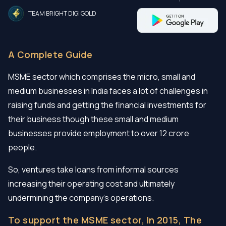
TEAM BRIGHT DIGI GOLD
A Complete Guide
MSME sector which comprises the micro, small and
medium businesses in India faces a lot of challenges in
raising funds and getting the financial investments for
their business though these small and medium
businesses provide employment to over 12 crore
people.
So, ventures take loans from informal sources
increasing their operating cost and ultimately
undermining the company’s operations.
To support the MSME sector, In 2015, The