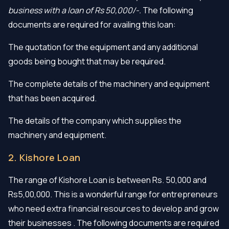
business with a loan of Rs 50,000/-.
The following
documents are required for availing this loan:
The quotation for the equipment and any additional
goods being bought that may be required.
The complete details of the machinery and equipment
that has been acquired.
The details of the company which supplies the
machinery and equipment.
2. Kishore Loan
The range of Kishore Loan is between Rs. 50,000 and
Rs5,00,000. This is a wonderful range for entrepreneurs
who need extra financial resources to develop and grow
their businesses . The following documents are required