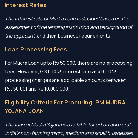
Interest Rates
The interest rate of Mudra Loan is decided based on the
assessment of the lending institution and background of
the applicant
, and their business requirements.
Loan Processing Fees
For Mudra Loan up to Rs 50,000, there are no processing
fees. However, GST, 10 % interest rate and 0.50 %
processing charges are applicable amounts between
Rs. 50,001 and Rs 10,000,000.
Eligibility Criteria For Procuring: PM MUDRA
YOJANA LOAN
The loan of Mudra Yojana is available for urban and rural
India’s non-farming micro, medium and small businesses