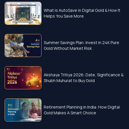
What is AutoSave in Digital Gold & How It
Helps You Save More
Summer Savings Plan: Invest in 24K Pure
Gold Without Market Risk
Akshaya Tritiya 2026: Date, Significance &
Shubh Muhurat to Buy Gold
Retirement Planning in India: How Digital
Gold Makes A Smart Choice