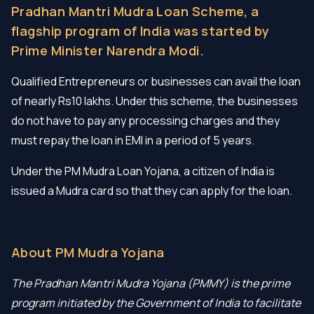
Pradhan Mantri Mudra Loan Scheme, a
flagship program of India was started by
Prime Minister Narendra Modi.
Qualified Entrepreneurs or businesses can avail the loan
of nearly Rs10 lakhs. Under this scheme, the businesses
do not have to pay any processing charges and they
must repay the loan in EMI in a period of 5 years.
Under the PM Mudra Loan Yojana, a citizen of India is
issued a Mudra card so that they can apply for the loan.
About PM Mudra Yojana
The Pradhan Mantri Mudra Yojana (PMMY) is the prime
program initiated by the Government of India to facilitate