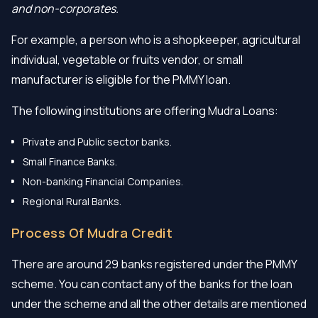
and non-corporates.
For example, a person who is a shopkeeper, agricultural
individual, vegetable or fruits vendor, or small
manufacturer is eligible for the PMMY loan.
The following institutions are offering Mudra Loans:
Private and Public sector banks.
Small Finance Banks.
Non-banking Financial Companies.
Regional Rural Banks.
Process Of Mudra Credit
There are around 29 banks registered under the PMMY
scheme. You can contact any of the banks for the loan
under the scheme and all the other details are mentioned