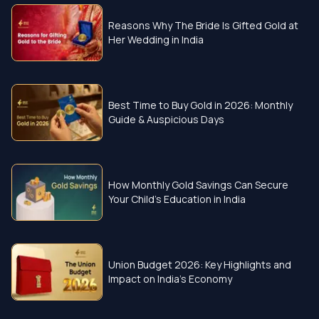
Reasons Why The Bride Is Gifted Gold at
Her Wedding in India
Best Time to Buy Gold in 2026: Monthly
Guide & Auspicious Days
How Monthly Gold Savings Can Secure
Your Child’s Education in India
Union Budget 2026: Key Highlights and
Impact on India’s Economy