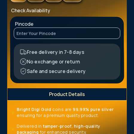
Check Availability
Pincode
Free delivery in 7-8 days
No exchange or return
Safe and secure delivery
Product Details
Bright Digi Gold
coins are
99.99%
pure
silver
⭐
ensuring
for a premium quality product.
Delivered in
tamper-proof, high-quality
⭐
packaging
for enhanced security.