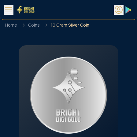
Home
Coins
10 Gram Silver Coin