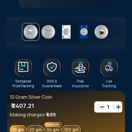
►
Tampered
999.9
Free
Live
Proof Packing
Guaranteed
Insurance
Tracking
10 Gram Silver Coin
₹
2407.21
1
Making charges
₹
499
POPULAR
10 gm
20 gm
50 gm
100 gm