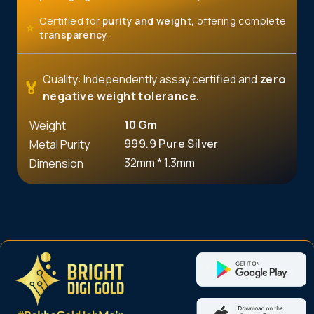
Certified for
purity and weight,
offering complete
⭐
transparency
.
Quality: Independently assay certified and
zero
🏅
negative weight tolerance.
10
Gm
Weight
999.9 Pure Silver
Metal Purity
32mm * 1.3mm
Dimension