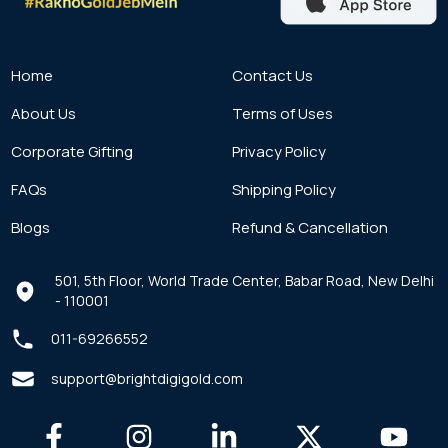
Home
Contact Us
About Us
Terms of Uses
Corporate Gifting
Privacy Policy
FAQs
Shipping Policy
Blogs
Refund & Cancellation
501, 5th Floor, World Trade Center, Babar Road, New Delhi
- 110001
011-69266552
support@brightdigigold.com